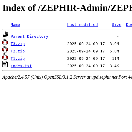
Index of /ZEPHIR-Admin/ZEPH
Name
Last modified
Size
De
Parent Directory
T3.zip
T2.zip
T1.zip
index.txt
Apache/2.4.57 (Unix) OpenSSL/3.1.2 Server at upd.zephir.net Port 4