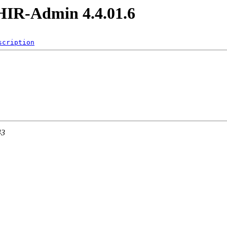
IR-Admin 4.4.01.6
scription
43