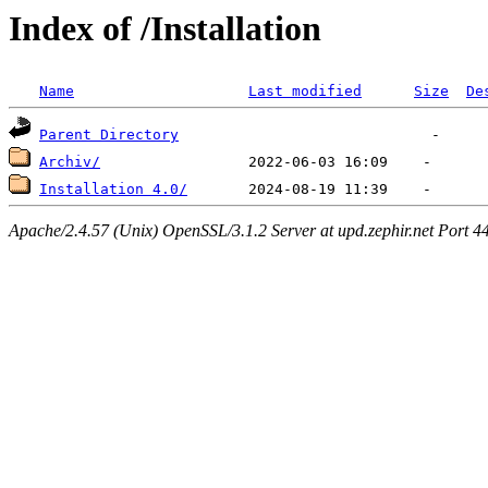
Index of /Installation
Name
Last modified
Size
De
Parent Directory
Archiv/
Installation 4.0/
Apache/2.4.57 (Unix) OpenSSL/3.1.2 Server at upd.zephir.net Port 4