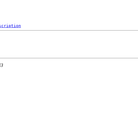
scription
43