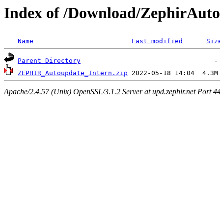
Index of /Download/ZephirAut
Name
Last modified
Siz
Parent Directory
ZEPHIR_Autoupdate_Intern.zip
Apache/2.4.57 (Unix) OpenSSL/3.1.2 Server at upd.zephir.net Port 4